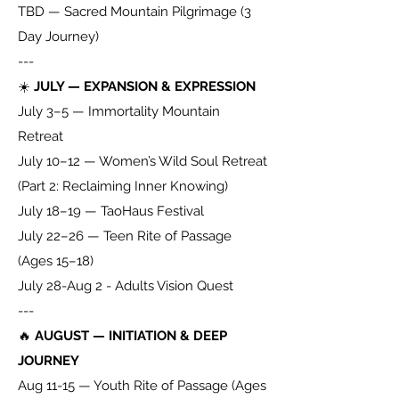
TBD — Sacred Mountain Pilgrimage (3
Day Journey)
---
☀️
JULY — EXPANSION & EXPRESSION
July 3–5 — Immortality Mountain
Retreat
July 10–12 — Women’s Wild Soul Retreat
(Part 2: Reclaiming Inner Knowing)
July 18–19 — TaoHaus Festival
July 22–26 — Teen Rite of Passage
(Ages 15–18)
July 28-Aug 2 - Adults Vision Quest
---
🔥
AUGUST — INITIATION & DEEP
JOURNEY
Aug 11-15 — Youth Rite of Passage (Ages