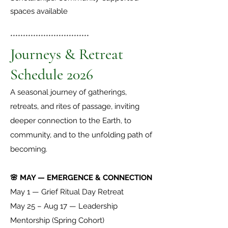
spaces available
*******************************
Journeys & Retreat
Schedule 2026
A seasonal journey of gatherings,
retreats, and rites of passage, inviting
deeper connection to the Earth, to
community, and to the unfolding path of
becoming.
🌸 MAY — EMERGENCE & CONNECTION
May 1 — Grief Ritual Day Retreat
May 25 – Aug 17 — Leadership
Mentorship (Spring Cohort)