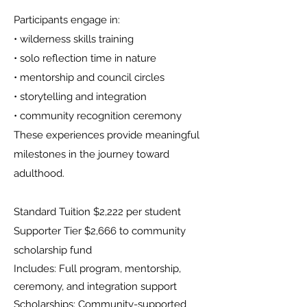
Participants engage in:
• wilderness skills training
• solo reflection time in nature
• mentorship and council circles
• storytelling and integration
• community recognition ceremony
These experiences provide meaningful
milestones in the journey toward
adulthood.​​​
Standard Tuition $2,222 per student
Supporter Tier $2,666 to community
scholarship fund
Includes: Full program, mentorship,
ceremony, and integration support
Scholarships: Community-supported