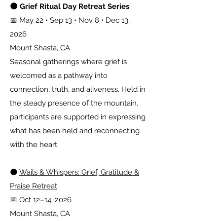
🌑 Grief Ritual Day Retreat Series
📅 May 22 • Sep 13 • Nov 8 • Dec 13,
2026
Mount Shasta, CA
Seasonal gatherings where grief is
welcomed as a pathway into
connection, truth, and aliveness. Held in
the steady presence of the mountain,
participants are supported in expressing
what has been held and reconnecting
with the heart.
🌑
Wails & Whispers: Grief, Gratitude &
Praise Retreat
📅 Oct 12–14, 2026
Mount Shasta, CA