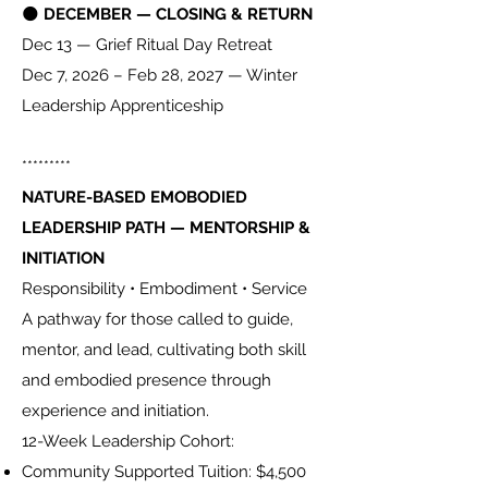
🌑
DECEMBER — CLOSING & RETURN
Dec 13 — Grief Ritual Day Retreat
Dec 7, 2026 – Feb 28, 2027 — Winter
Leadership Apprenticeship
*********
NATURE-BASED EMOBODIED
LEADERSHIP PATH — MENTORSHIP &
INITIATION
Responsibility • Embodiment • Service
A pathway for those called to guide,
mentor, and lead, cultivating both skill
and embodied presence through
experience and initiation.
12-Week Leadership Cohort:
Community Supported Tuition: $4,500