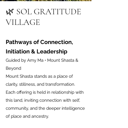
🌿
SOL GRATITUDE
VILLAGE
Pathways of Connection,
Initiation & Leadership
Guided by Amy Ma • Mount Shasta &
Beyond
Mount Shasta stands as a place of
clarity, stillness, and transformation.
Each offering is held in relationship with
this land, inviting connection with self,
community, and the deeper intelligence
of place and ancestry.