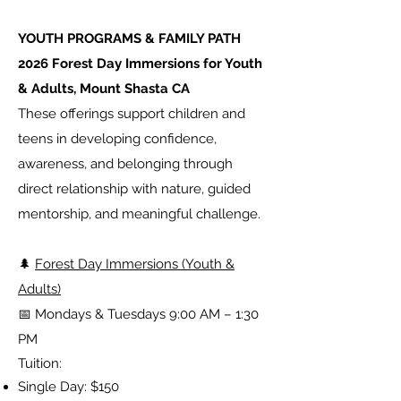
YOUTH PROGRAMS & FAMILY PATH
2026 Forest Day Immersions for Youth
& Adults, Mount Shasta CA
These offerings support children and
teens in developing confidence,
awareness, and belonging through
direct relationship with nature, guided
mentorship, and meaningful challenge.
🌲
Forest Day Immersions (Youth &
Adults)
📅 Mondays & Tuesdays 9:00 AM – 1:30
PM
Tuition:
Single Day: $150