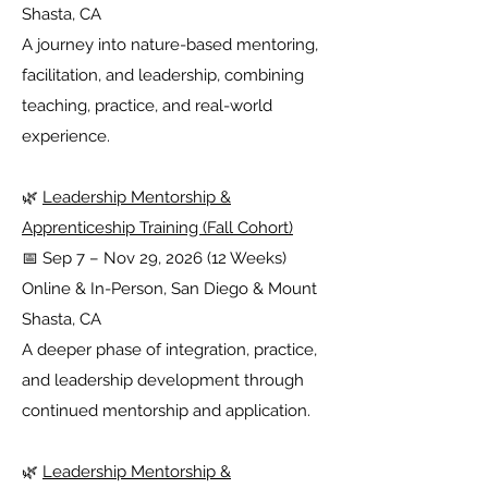
Shasta, CA
A journey into nature-based mentoring,
facilitation, and leadership, combining
teaching, practice, and real-world
experience.
🌿
Leadership Mentorship &
Apprenticeship Training (Fall Cohort)
📅 Sep 7 – Nov 29, 2026 (12 Weeks)
Online & In-Person, San Diego & Mount
Shasta, CA
A deeper phase of integration, practice,
and leadership development through
continued mentorship and application.
🌿
Leadership Mentorship &