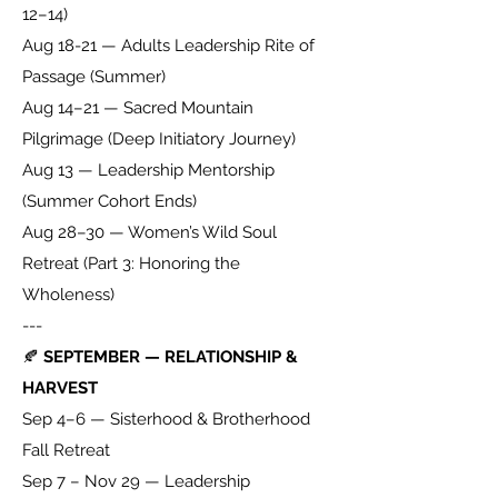
12–14)
Aug 18-21 — Adults Leadership Rite of
Passage (Summer)
Aug 14–21 — Sacred Mountain
Pilgrimage (Deep Initiatory Journey)
Aug 13 — Leadership Mentorship
(Summer Cohort Ends)
Aug 28–30 — Women’s Wild Soul
Retreat (Part 3: Honoring the
Wholeness)
---
🍂
SEPTEMBER — RELATIONSHIP &
HARVEST
Sep 4–6 — Sisterhood & Brotherhood
Fall Retreat
Sep 7 – Nov 29 — Leadership