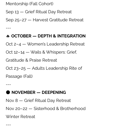
Mentorship (Fall Cohort)
Sep 13 — Grief Ritual Day Retreat
Sep 25–27 — Harvest Gratitude Retreat
---
🔥
OCTOBER — DEPTH & INTEGRATION
Oct 2–4 — Women’s Leadership Retreat
Oct 12–14 — Wails & Whispers: Grief,
Gratitude & Praise Retreat
Oct 23–25 — Adults Leadership Rite of
Passage (Fall)
---
🌑
NOVEMBER — DEEPENING
Nov 8 — Grief Ritual Day Retreat
Nov 20–22 — Sisterhood & Brotherhood
Winter Retreat
---