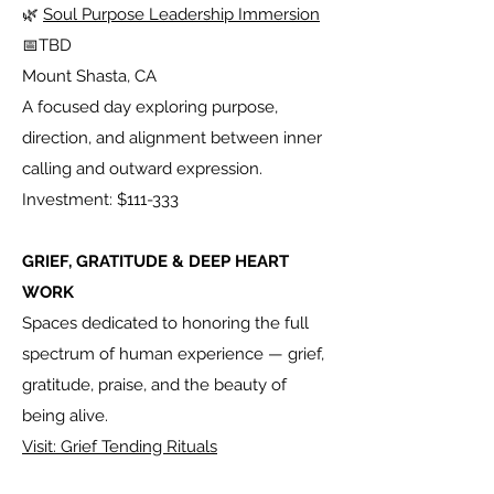
🌿
Soul Purpose Leadership Immersion
📅TBD
Mount Shasta, CA
A focused day exploring purpose,
direction, and alignment between inner
calling and outward expression.
Investment: $111-333
GRIEF, GRATITUDE & DEEP HEART
WORK
Spaces dedicated to honoring the full
spectrum of human experience — grief,
gratitude, praise, and the beauty of
being alive.
Visit: Grief Tending Rituals