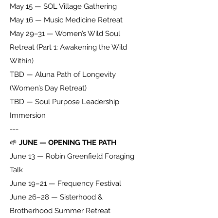
May 15 — SOL Village Gathering
May 16 — Music Medicine Retreat
May 29–31 — Women’s Wild Soul
Retreat (Part 1: Awakening the Wild
Within)
TBD — Aluna Path of Longevity
(Women’s Day Retreat)
TBD — Soul Purpose Leadership
Immersion
---
🌱
JUNE — OPENING THE PATH
June 13 — Robin Greenfield Foraging
Talk
June 19–21 — Frequency Festival
June 26–28 — Sisterhood &
Brotherhood Summer Retreat