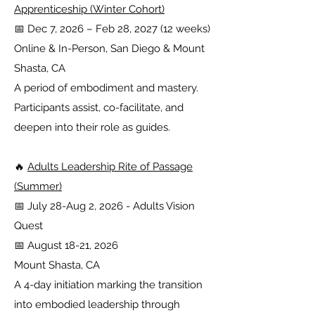
Apprenticeship (Winter Cohort)
📅 Dec 7, 2026 – Feb 28, 2027 (12 weeks)
Online & In-Person, San Diego & Mount
Shasta, CA
A period of embodiment and mastery.
Participants assist, co-facilitate, and
deepen into their role as guides.
🔥
Adults Leadership Rite of Passage
(Summer)
📅 July 28-Aug 2, 2026 - Adults Vision
Quest
📅 August 18-21, 2026
Mount Shasta, CA
A 4-day initiation marking the transition
into embodied leadership through