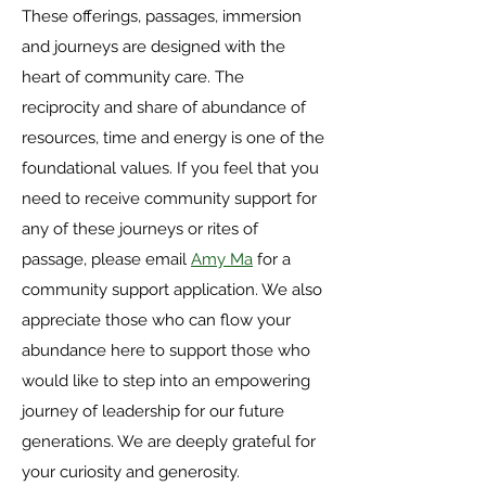
These offerings, passages, immersion
and journeys are designed with the
heart of community care. The
reciprocity and share of abundance of
resources, time and energy is one of the
foundational values. If you feel that you
need to receive community support for
any of these journeys or rites of
passage, please email
Amy Ma
for a
community support application. We also
appreciate those who can flow your
abundance here to support those who
would like to step into an empowering
journey of leadership for our future
generations. We are deeply grateful for
your curiosity and generosity.