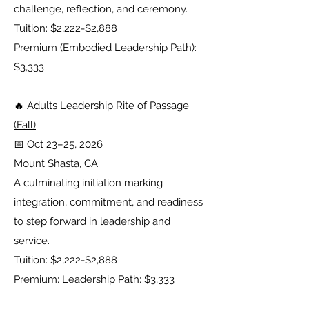
challenge, reflection, and ceremony.
Tuition: $2,222-$2,888
Premium (Embodied Leadership Path):
$3,333
🔥
Adults Leadership Rite of Passage
(Fall)
📅 Oct 23–25, 2026
Mount Shasta, CA
A culminating initiation marking
integration, commitment, and readiness
to step forward in leadership and
service.
Tuition: $2,222-$2,888
Premium: Leadership Path: $3,333