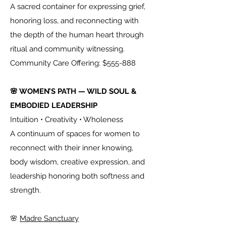
A sacred container for expressing grief,
honoring loss, and reconnecting with
the depth of the human heart through
ritual and community witnessing.
Community Care Offering: $555-888
🌸 WOMEN’S PATH — WILD SOUL &
EMBODIED LEADERSHIP
Intuition • Creativity • Wholeness
A continuum of spaces for women to
reconnect with their inner knowing,
body wisdom, creative expression, and
leadership honoring both softness and
strength.
🌸
Madre Sanctuary