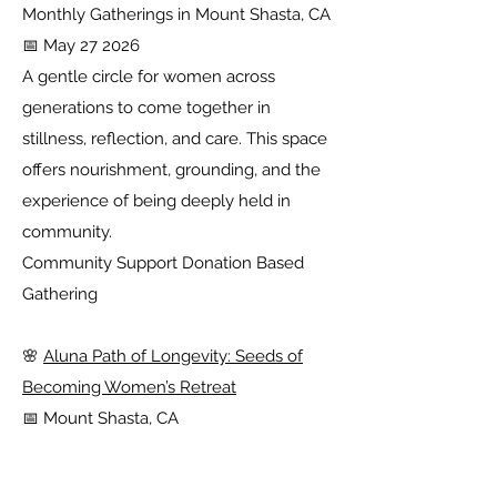
Monthly Gatherings in Mount Shasta, CA
📅 May 27 2026
A gentle circle for women across
generations to come together in
stillness, reflection, and care. This space
offers nourishment, grounding, and the
experience of being deeply held in
community.
Community Support Donation Based
Gathering
🌸
Aluna Path of Longevity: Seeds of
Becoming Women’s Retreat
📅 Mount Shasta, CA
Rooted in ancient traditions of wellness
and vitality, this retreat invites women to