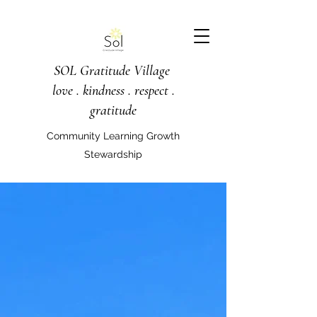
SOL Gratitude Village
love . kindness . respect .
gratitude
Community Learning Growth
Stewardship