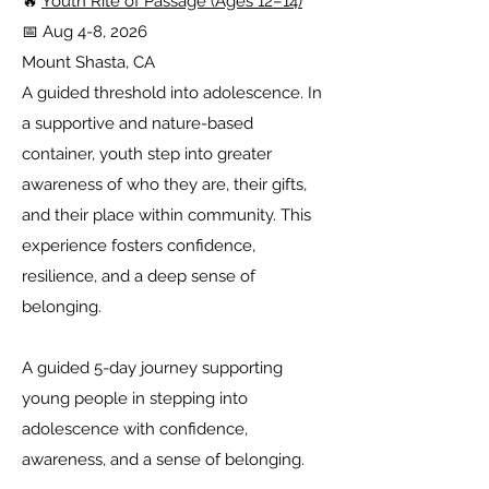
🔥
Youth Rite of Passage (Ages 12–14)
📅 Aug 4-8, 2026
Mount Shasta, CA
A guided threshold into adolescence. In
a supportive and nature-based
container, youth step into greater
awareness of who they are, their gifts,
and their place within community. This
experience fosters confidence,
resilience, and a deep sense of
belonging.
A guided 5-day journey supporting
young people in stepping into
adolescence with confidence,
awareness, and a sense of belonging.