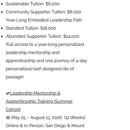
Sustainable Tuition: $6,000
Community Supporter Tuition: $8,000
Year-Long Embodied Leadership Path
Standard Tuition: $18,000
Abundant Supporter Tuition: $24,000
(full access to a year-long personalized
leadership mentorship and
apprenticeship and one journey of 4-day
personalized/self-designed rite of
passage)
🌿
Leadership Mentorship &
Apprenticeship Training (Summer
Cohort)
📅 May 25 – August 13, 2026 (12 Weeks)
Online & In-Person, San Diego & Mount