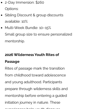
2-Day Immersion: $260
Options:
Sibling Discount & group discounts
available: 10%
Multi-Week Bundle: 10–15%
Small group size to ensure personalized
mentorship.
2026 Wilderness Youth Rites of
Passage
​Rites of passage mark the transition
from childhood toward adolescence
and young adulthood. Participants
prepare through wilderness skills and
mentorship before entering a guided
initiation journey in nature. These