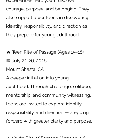
experiences help youth discover
courage, purpose, and belonging. They
also support older teens in discovering
identity, responsibility, and direction as
they prepare for young adulthood.
🔥
Teen Rite of Passage (Ages 15–18)
📅 July 22-26, 2026
Mount Shasta, CA
A deeper initiation into young
adulthood. Through challenge, solitude,
mentorship, and community witnessing,
teens are invited to explore identity,
responsibility, and direction — stepping
forward with greater clarity and purpose.