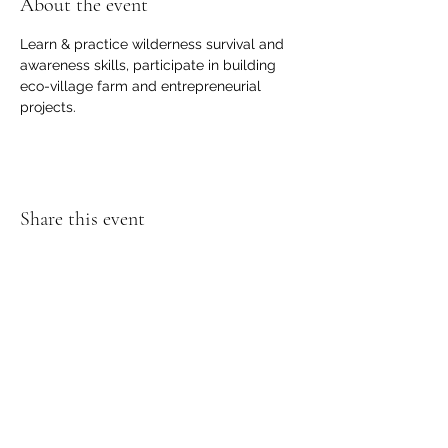
About the event
Learn & practice wilderness survival and 
awareness skills, participate in building 
eco-village farm and entrepreneurial 
projects.
Share this event
SOL Gratitude Village
love . kindness . respect . gratitude
solgratitudevillage@gmail.com