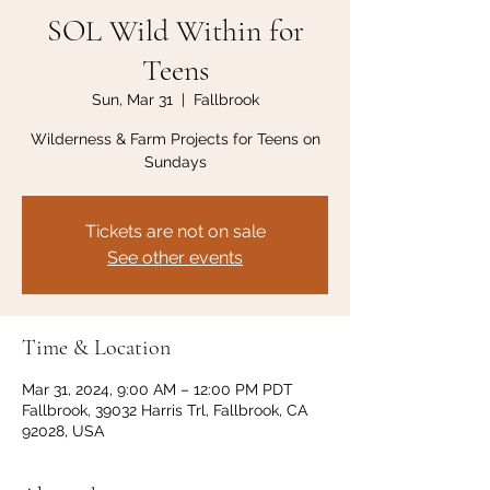
SOL Wild Within for
Teens
Sun, Mar 31
  |  
Fallbrook
Wilderness & Farm Projects for Teens on
Sundays
Tickets are not on sale
See other events
Time & Location
Mar 31, 2024, 9:00 AM – 12:00 PM PDT
Fallbrook, 39032 Harris Trl, Fallbrook, CA
92028, USA