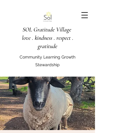
SOL Gratitude Village
love . kindness . respect .
gratitude
Community Learning Growth
Stewardship