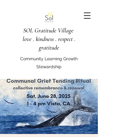
SOL Gratitude Village
love . kindness . respect .
gratitude
Community Learning Growth
Stewardship